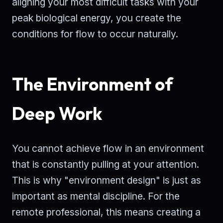
aligning your most difficult tasks with your
peak biological energy, you create the
conditions for flow to occur naturally.
The Environment of
Deep Work
You cannot achieve flow in an environment
that is constantly pulling at your attention.
This is why "environment design" is just as
important as mental discipline. For the
remote professional, this means creating a