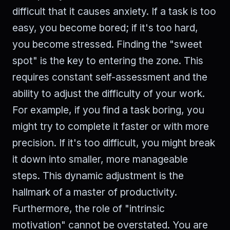
difficult that it causes anxiety. If a task is too
easy, you become bored; if it's too hard,
you become stressed. Finding the "sweet
spot" is the key to entering the zone. This
requires constant self-assessment and the
ability to adjust the difficulty of your work.
For example, if you find a task boring, you
might try to complete it faster or with more
precision. If it's too difficult, you might break
it down into smaller, more manageable
steps. This dynamic adjustment is the
hallmark of a master of productivity.
Furthermore, the role of "intrinsic
motivation" cannot be overstated. You are