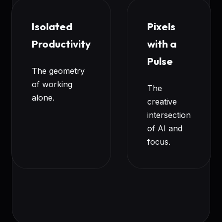
Isolated
Pixels
Productivity
with a
Pulse
The geometry
of working
The
alone.
creative
intersection
of AI and
focus.