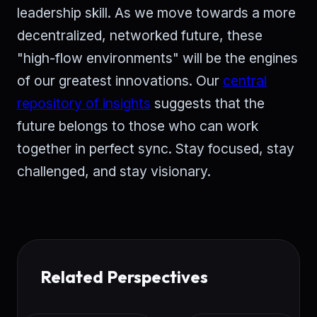
leadership skill. As we move towards a more
decentralized, networked future, these
"high-flow environments" will be the engines
of our greatest innovations. Our
central
repository of insights
suggests that the
future belongs to those who can work
together in perfect sync. Stay focused, stay
challenged, and stay visionary.
Related Perspectives