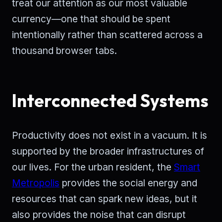
treat our attention as our most valuable
currency—one that should be spent
intentionally rather than scattered across a
thousand browser tabs.
Interconnected Systems
Productivity does not exist in a vacuum. It is
supported by the broader infrastructures of
our lives. For the urban resident, the
Smart
Metropolis
provides the social energy and
resources that can spark new ideas, but it
also provides the noise that can disrupt