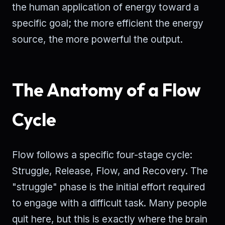
the human application of energy toward a
specific goal; the more efficient the energy
source, the more powerful the output.
The Anatomy of a Flow
Cycle
Flow follows a specific four-stage cycle:
Struggle, Release, Flow, and Recovery. The
"struggle" phase is the initial effort required
to engage with a difficult task. Many people
quit here, but this is exactly where the brain