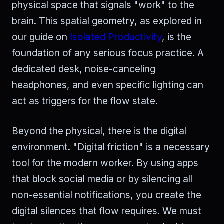
physical space that signals "work" to the
brain. This spatial geometry, as explored in
our guide on
Isolated Productivity
, is the
foundation of any serious focus practice. A
dedicated desk, noise-canceling
headphones, and even specific lighting can
act as triggers for the flow state.
Beyond the physical, there is the digital
environment. "Digital friction" is a necessary
tool for the modern worker. By using apps
that block social media or by silencing all
non-essential notifications, you create the
digital silences that flow requires. We must