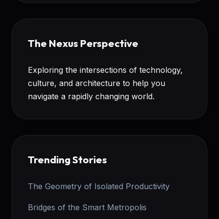
The Nexus Perspective
Exploring the intersections of technology,
culture, and architecture to help you
navigate a rapidly changing world.
Trending Stories
The Geometry of Isolated Productivity
Bridges of the Smart Metropolis