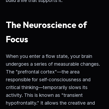
build a life that supports it.
The Neuroscience of
Focus
When you enter a flow state, your brain
undergoes a series of measurable changes.
The "prefrontal cortex"—the area
responsible for self-consciousness and
critical thinking—temporarily slows its
activity. This is known as "transient
hypofrontality." It allows the creative and