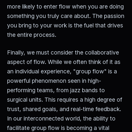
more likely to enter flow when you are doing
something you truly care about. The passion
you bring to your work is the fuel that drives
the entire process.
Finally, we must consider the collaborative
aspect of flow. While we often think of it as
an individual experience, "group flow" is a
powerful phenomenon seen in high-
performing teams, from jazz bands to
surgical units. This requires a high degree of
trust, shared goals, and real-time feedback.
In our interconnected world, the ability to
facilitate group flow is becoming a vital