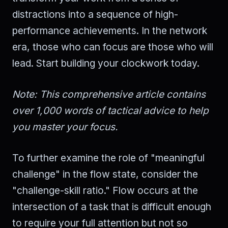
distractions into a sequence of high-
performance achievements. In the network
era, those who can focus are those who will
lead. Start building your clockwork today.
Note: This comprehensive article contains
over 1,000 words of tactical advice to help
you master your focus.
To further examine the role of "meaningful
challenge" in the flow state, consider the
"challenge-skill ratio." Flow occurs at the
intersection of a task that is difficult enough
to require your full attention but not so