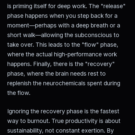
is priming itself for deep work. The "release"
phase happens when you step back for a
moment—perhaps with a deep breath or a
short walk—allowing the subconscious to
take over. This leads to the "flow" phase,
where the actual high-performance work
happens. Finally, there is the "recovery"
phase, where the brain needs rest to
replenish the neurochemicals spent during
the flow.
Ignoring the recovery phase is the fastest
way to burnout. True productivity is about
sustainability, not constant exertion. By