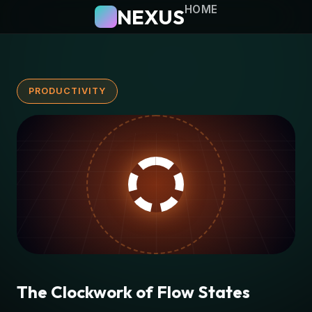
HOME
NEXUS
PRODUCTIVITY
The Clockwork of Flow States