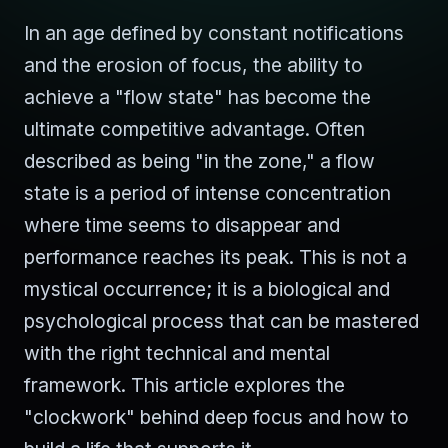
In an age defined by constant notifications
and the erosion of focus, the ability to
achieve a "flow state" has become the
ultimate competitive advantage. Often
described as being "in the zone," a flow
state is a period of intense concentration
where time seems to disappear and
performance reaches its peak. This is not a
mystical occurrence; it is a biological and
psychological process that can be mastered
with the right technical and mental
framework. This article explores the
"clockwork" behind deep focus and how to