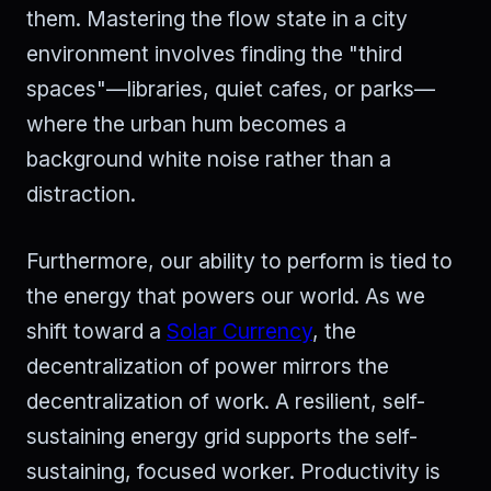
them. Mastering the flow state in a city
environment involves finding the "third
spaces"—libraries, quiet cafes, or parks—
where the urban hum becomes a
background white noise rather than a
distraction.
Furthermore, our ability to perform is tied to
the energy that powers our world. As we
shift toward a
Solar Currency
, the
decentralization of power mirrors the
decentralization of work. A resilient, self-
sustaining energy grid supports the self-
sustaining, focused worker. Productivity is