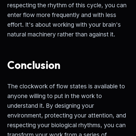
respecting the rhythm of this cycle, you can
enter flow more frequently and with less
effort. It's about working with your brain's
natural machinery rather than against it.
Conclusion
The clockwork of flow states is available to
anyone willing to put in the work to
understand it. By designing your
environment, protecting your attention, and
respecting your biological rhythms, you can
transform your work from a series of