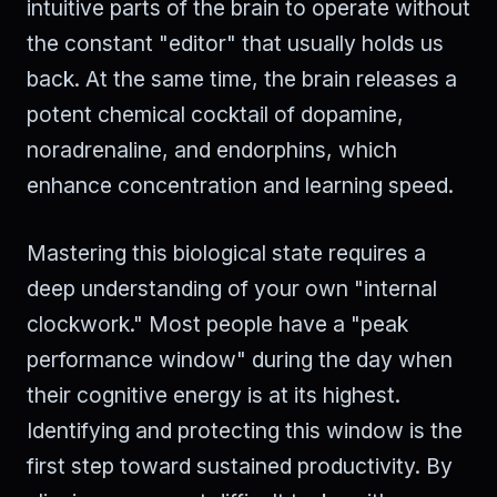
intuitive parts of the brain to operate without
the constant "editor" that usually holds us
back. At the same time, the brain releases a
potent chemical cocktail of dopamine,
noradrenaline, and endorphins, which
enhance concentration and learning speed.
Mastering this biological state requires a
deep understanding of your own "internal
clockwork." Most people have a "peak
performance window" during the day when
their cognitive energy is at its highest.
Identifying and protecting this window is the
first step toward sustained productivity. By